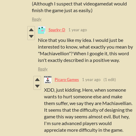
(Although I suspect that videogamedat would
finish the game just as easily.)
Reply
Sparky-D
1 year ago
Nice that you like my idea.
I would just be
interested to know, what exactly you mean by
"Machiavellion"?
When I google it, this word
isn't exactly described in a positive way.
Reply
Pícaro Games
1 year ago
(1 edit)
XDD, just kidding. Here, when someone
wants to hurt someone else and make
them suffer, we say they are Machiavellian.
It seems that the difficulty of designing the
game this way seems almost evil. But hey,
I'm sure advanced players would
appreciate more difficulty in the game.