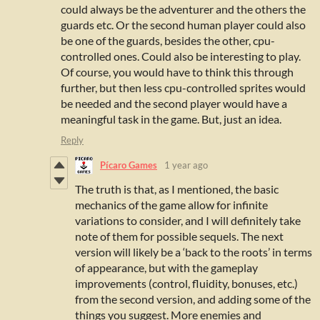
could always be the adventurer and the others the
guards etc. Or the second human player could also
be one of the guards, besides the other, cpu-
controlled ones. Could also be interesting to play.
Of course, you would have to think this through
further, but then less cpu-controlled sprites would
be needed and the second player would have a
meaningful task in the game. But, just an idea.
Reply
Pícaro Games
1 year ago
The truth is that, as I mentioned, the basic
mechanics of the game allow for infinite
variations to consider, and I will definitely take
note of them for possible sequels. The next
version will likely be a ‘back to the roots’ in terms
of appearance, but with the gameplay
improvements (control, fluidity, bonuses, etc.)
from the second version, and adding some of the
things you suggest. More enemies and