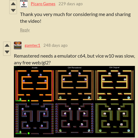
Pícaro Games
229 days ago
Thank you very much for considering me and sharing
the video!
Reply
gamtec1
248 days ago
Remastered needs a emulator c64, but vice w10 was slow,
any free web/gl2?