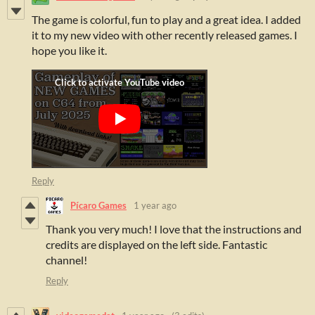
The game is colorful, fun to play and a great idea. I added
it to my new video with other recently released games. I
hope you like it.
Reply
Pícaro Games
1 year ago
Thank you very much! I love that the instructions and
credits are displayed on the left side. Fantastic
channel!
Reply