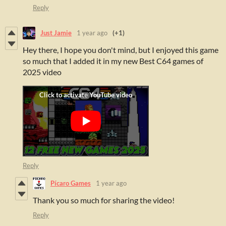
Reply
Just Jamie
1 year ago
(+1)
Hey there, I hope you don't mind, but I enjoyed this game
so much that I added it in my new Best C64 games of
2025 video
Reply
Pícaro Games
1 year ago
Thank you so much for sharing the video!
Reply