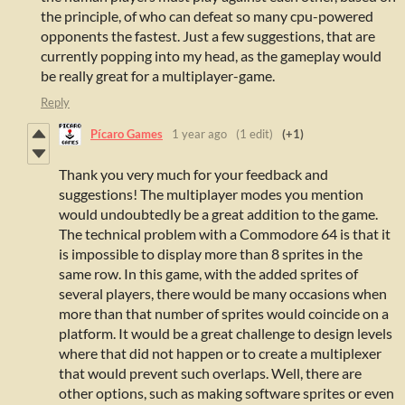
the principle, of who can defeat so many cpu-powered
opponents the fastest. Just a few suggestions, that are
currently popping into my head, as the gameplay would
be really great for a multiplayer-game.
Reply
Pícaro Games
1 year ago
(1 edit)
(+1)
Thank you very much for your feedback and
suggestions! The multiplayer modes you mention
would undoubtedly be a great addition to the game.
The technical problem with a Commodore 64 is that it
is impossible to display more than 8 sprites in the
same row. In this game, with the added sprites of
several players, there would be many occasions when
more than that number of sprites would coincide on a
platform. It would be a great challenge to design levels
where that did not happen or to create a multiplexer
that would prevent such overlaps. Well, there are
other options, such as making software sprites or even