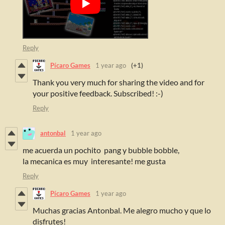
Reply
Pícaro Games
1 year ago
(+1)
Thank you very much for sharing the video and for
your positive feedback. Subscribed! :-)
Reply
antonbal
1 year ago
me acuerda un pochito pang y bubble bobble,
la mecanica es muy interesante! me gusta
Reply
Pícaro Games
1 year ago
Muchas gracias Antonbal. Me alegro mucho y que lo
disfrutes!