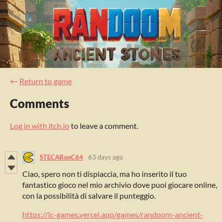
←
Return to game
Comments
Log in with itch.io
to leave a comment.
STECARonC64
63 days ago
Ciao, spero non ti dispiaccia, ma ho inserito il tuo
fantastico gioco nel mio archivio dove puoi giocare online,
con la possibilità di salvare il punteggio.
https://lc-games.vercel.app/games/randoom-ancient-