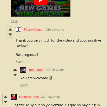
Reply
Pícaro Games
326 days ago
Thank you very much for the video and your positive
review!
Best regards !
Reply
Just Jamie
325 days ago
You are welcome 😀
Reply
SingletonJohn
331 days ago
Juegazo! Muy bueno y divertido! Es que no hay ningún