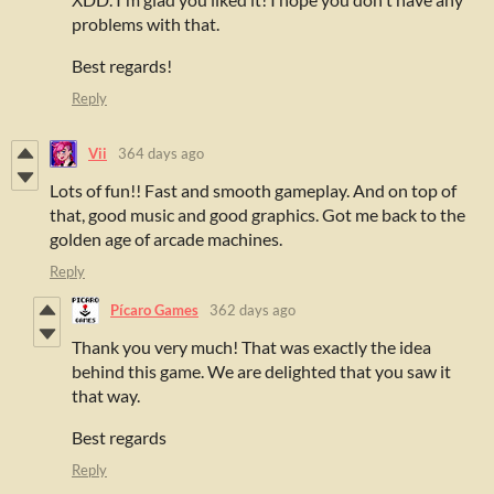
problems with that.
Best regards!
Reply
Vii
364 days ago
Lots of fun!! Fast and smooth gameplay. And on top of
that, good music and good graphics. Got me back to the
golden age of arcade machines.
Reply
Pícaro Games
362 days ago
Thank you very much! That was exactly the idea
behind this game. We are delighted that you saw it
that way.
Best regards
Reply