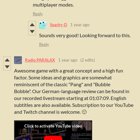
multiplayer modes.
Reply
Sparky-D
1 year ago
Sounds very good! Looking forward to this.
Reply
Radio PARALAX
1 year ago
(2 edits)
Awesome game with a great concept and a high fun
factor. Some ideas and graphics are somewhat
reminiscent of the classic "Pang" and "Bubble
Bobble".
Our German-language review can be found in
our recorded livestream starting at 01:07:09. English
subtitles are also available. Subscription to our YouTube
and Twitch channel is welcome. 🙂