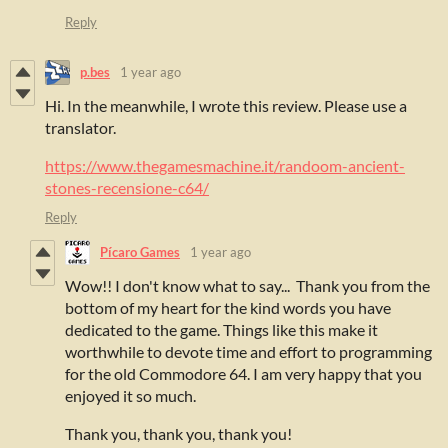
Reply
p.bes
1 year ago
Hi. In the meanwhile, I wrote this review. Please use a
translator.
https://www.thegamesmachine.it/randoom-ancient-
stones-recensione-c64/
Reply
Pícaro Games
1 year ago
Wow!! I don't know what to say... Thank you from the
bottom of my heart for the kind words you have
dedicated to the game. Things like this make it
worthwhile to devote time and effort to programming
for the old Commodore 64. I am very happy that you
enjoyed it so much.
Thank you, thank you, thank you!