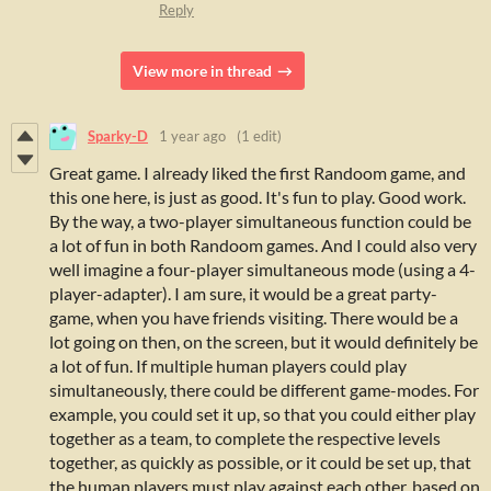
Reply
View more in thread
Sparky-D
1 year ago
(1 edit)
Great game.
I already liked the first Randoom game, and
this one here, is just as good.
It's f
un to play. Good work.
By the way, a two-player simultaneous function could be
a lot of fun in both Randoom games.
And I could also very
well imagine a four-player simultaneous mode (using a 4-
player-adapter). I am sure, it would be a great party-
game, when you have friends visiting.
There would be a
lot going on then, on the screen, but it would definitely be
a lot of fun. If multiple human players could play
simultaneously, there could be different game-modes. For
example, you could set it up, so that you could either play
together as a team, to complete the respective levels
together, as quickly as possible, or it could be set up, that
the human players must play against each other, based on