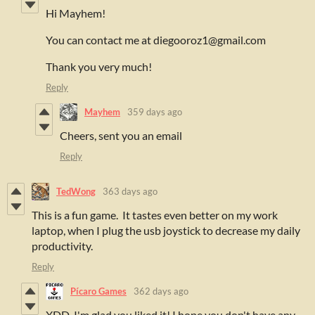
Hi Mayhem!
You can contact me at diegooroz1@gmail.com
Thank you very much!
Reply
Mayhem
359 days ago
Cheers, sent you an email
Reply
TedWong
363 days ago
This is a fun game. It tastes even better on my work
laptop, when I plug the usb joystick to decrease my daily
productivity.
Reply
Pícaro Games
362 days ago
XDD. I'm glad you liked it! I hope you don't have any