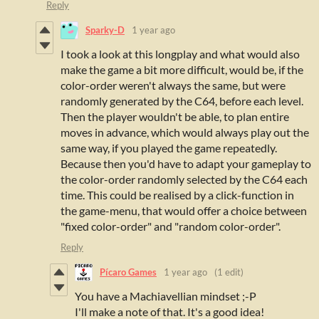
Reply
Sparky-D
1 year ago
I took a look at this longplay and w
hat would also
make the game a bit more difficult, would be, if the
color-order weren't always the same, but were
randomly generated by the C64, before each level.
Then the player wouldn't be able, to plan entire
moves in advance, which would always play out the
same way, if you played the game repeatedly.
Because then you'd have to adapt your gameplay to
the color-order randomly selected by the C64 each
time. This could be realised by a click-function in
the game-menu, that would offer a choice between
"fixed color-order" and "random color-order".
Reply
Pícaro Games
1 year ago
(1 edit)
You have a Machiavellian mindset ;-P
I'll make a note of that. It's a good idea!