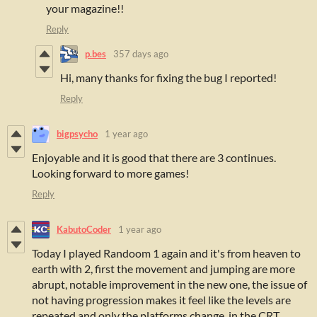
your magazine!!
Reply
p.bes
357 days ago
Hi, many thanks for fixing the bug I reported!
Reply
bigpsycho
1 year ago
Enjoyable and it is good that there are 3 continues.
Looking forward to more games!
Reply
KabutoCoder
1 year ago
Today I played Randoom 1 again and it's from heaven to
earth with 2, first the movement and jumping are more
abrupt, notable improvement in the new one, the issue of
not having progression makes it feel like the levels are
repeated and only the platforms change, in the CRT