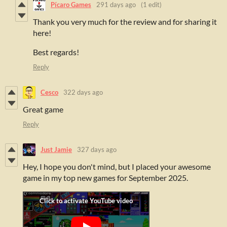
Pícaro Games
291 days ago
(1 edit)
Thank you very much for the review and for sharing it
here!
Best regards!
Reply
Cesco
322 days ago
Great game
Reply
Just Jamie
327 days ago
Hey, I hope you don't mind, but I placed your awesome
game in my top new games for September 2025.