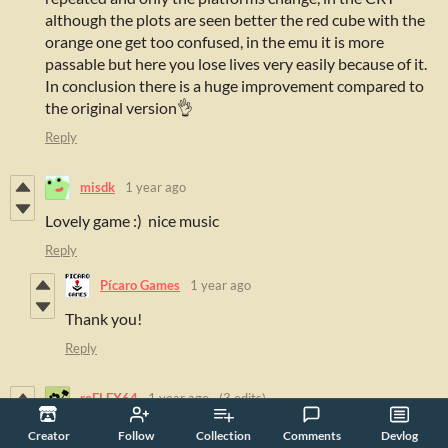
although the plots are seen better the red cube with the
orange one get too confused, in the emu it is more
passable but here you lose lives very easily because of it.
In conclusion there is a huge improvement compared to
the original version👌
Reply
misdk
1 year ago
Lovely game :) nice music
Reply
Pícaro Games
1 year ago
Thank you!
Reply
reFLEX64
1 year ago
(3 edits)
Creator
Follow
Collection
Comments
Devlog
ok-ish gameplay. graphics are rough, though - especially