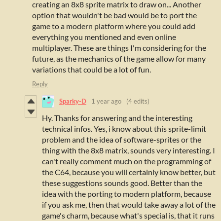
creating an 8x8 sprite matrix to draw on... Another
option that wouldn't be bad would be to port the
game to a modern platform where you could add
everything you mentioned and even online
multiplayer. These are things I'm considering for the
future, as the mechanics of the game allow for many
variations that could be a lot of fun.
Reply
Sparky-D
1 year ago
(4 edits)
Hy. Thanks for answering and the interesting
technical infos. Yes, i know about this sprite-limit
problem and t
he idea of software-sprites or the
thing with the 8x8 matrix, sounds very interesting. I
can't really comment much on the programming of
the C64, because you will certainly know better, but
these suggestions sounds good. Better than the
idea with the porting to modern platform, because
if you ask me, then that would take away a lot of the
game's charm, because what's special is, that it runs