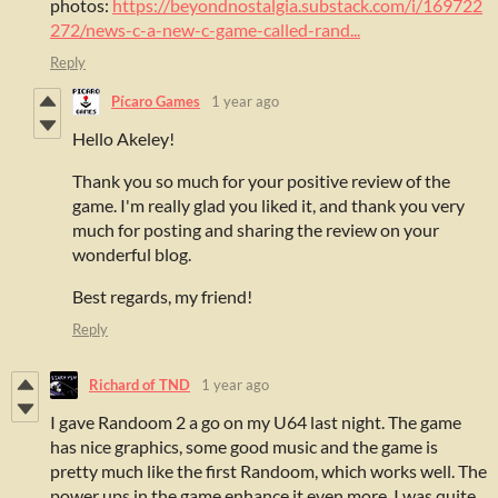
photos:
https://beyondnostalgia.substack.com/i/169722
272/news-c-a-new-c-game-called-rand...
Reply
Pícaro Games
1 year ago
Hello Akeley!
Thank you so much for your positive review of the
game. I'm really glad you liked it, and thank you very
much for posting and sharing the review on your
wonderful blog.
Best regards, my friend!
Reply
Richard of TND
1 year ago
I gave Randoom 2 a go on my U64 last night. The game
has nice graphics, some good music and the game is
pretty much like the first Randoom, which works well. The
power ups in the game enhance it even more. I was quite