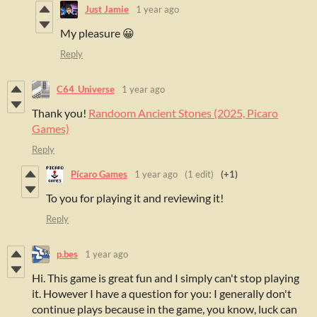
Just Jamie
1 year ago
My pleasure 😀
Reply
C64_Universe
1 year ago
Thank you!
Randoom Ancient Stones (2025, Picaro
Games)
Reply
Pícaro Games
1 year ago
(1 edit)
(+1)
To you for playing it and reviewing it!
Reply
p.bes
1 year ago
Hi. This game is great fun and I simply can't stop playing
it. However I have a question for you: I generally don't
continue plays because in the game, you know, luck can