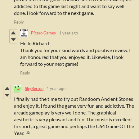
addicted to this game last night and want to say well
done. I look forward to the next game.
Reply
Pícaro Games
1 year ago
Hello Richard!
Thank you for your kind words and positive review. I
am honoured that you enjoyed it. Likewise, I look
forward to your next game!
Reply
SkyBerron
1 year ago
I finally had the time to try out Randoom Ancient Stones
and enjoy it. I found the game very fun and addictive. The
arcade gameplay is very well done. The graphical
aesthetic is very pleasant and fun. The music is excellent.
In short, a great game and perhaps the C64 Game Of The
Year. 🎉