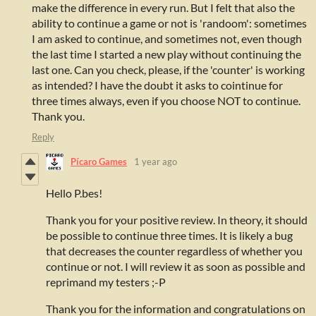
make the difference in every run. But I felt that also the
ability to continue a game or not is 'randoom': sometimes
I am asked to continue, and sometimes not, even though
the last time I started a new play without continuing the
last one. Can you check, please, if the 'counter' is working
as intended? I have the doubt it asks to cointinue for
three times always, even if you choose NOT to continue.
Thank you.
Reply
Pícaro Games
1 year ago
Hello P.bes!
Thank you for your positive review. In theory, it should
be possible to continue three times. It is likely a bug
that decreases the counter regardless of whether you
continue or not. I will review it as soon as possible and
reprimand my testers ;-P
Thank you for the information and congratulations on