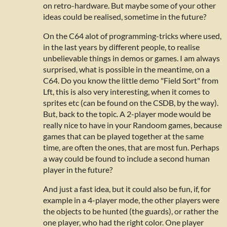
on retro-hardware. But maybe some of your other
ideas could be realised, sometime in the future?
On the C64 alot of programming-tricks where used,
in the last years by different people, to realise
unbelievable things in demos or games. I am always
surprised, what is possible in the meantime, on a
C64. Do you know the little demo "Field Sort" from
Lft, this is also very interesting, when it comes to
sprites etc (can be found on the CSDB, by the way).
But, back to the topic. A 2-player mode would be
really nice to have in your Randoom games,
because
games that can be played together at the same
time, are often the ones, that are most fun. Perhaps
a way could be found to include a second human
player in the future?
And just a fast idea, but it could also be fun, if, for
example in a 4-player mode, the other players were
the objects to be hunted (the guards), or rather the
one player, who had the right color. One player