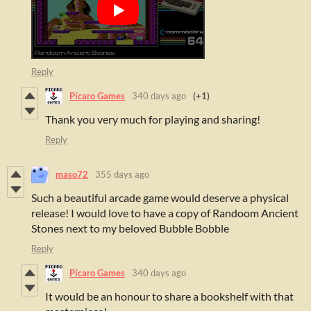
Reply
Pícaro Games
340 days ago
(+1)
Thank you very much for playing and sharing!
Reply
maso72
355 days ago
Such a beautiful arcade game would deserve a physical
release! I would love to have a copy of Randoom Ancient
Stones next to my beloved Bubble Bobble
Reply
Pícaro Games
340 days ago
It would be an honour to share a bookshelf with that