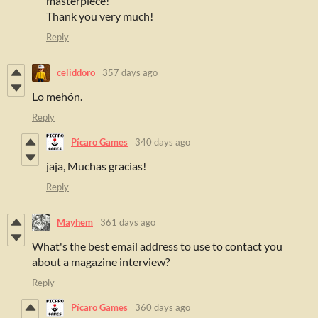
masterpiece!
Thank you very much!
Reply
celiddoro
357 days ago
Lo mehón.
Reply
Pícaro Games
340 days ago
jaja, Muchas gracias!
Reply
Mayhem
361 days ago
What's the best email address to use to contact you
about a magazine interview?
Reply
Pícaro Games
360 days ago