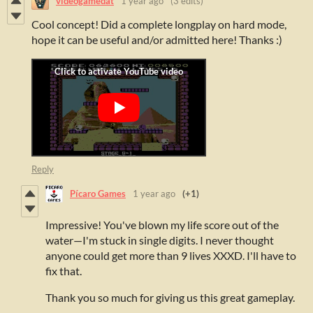
videogamedat
1 year ago
(3 edits)
Cool concept! Did a complete longplay on hard mode,
hope it can be useful and/or admitted here! Thanks :)
Reply
Pícaro Games
1 year ago
(+1)
Impressive! You've blown my life score out of the
water—I'm stuck in single digits. I never thought
anyone could get more than 9 lives XXXD. I'll have to
fix that.
Thank you so much for giving us this great gameplay.