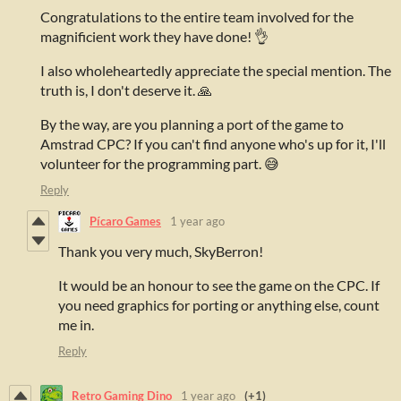
Congratulations to the entire team involved for the
magnificient work they have done! 👌
I also wholeheartedly appreciate the special mention. The
truth is, I don't deserve it. 🙏
By the way, are you planning a port of the game to
Amstrad CPC? If you can't find anyone who's up for it, I'll
volunteer for the programming part. 😅
Reply
Pícaro Games
1 year ago
Thank you very much, SkyBerron!
It would be an honour to see the game on the CPC. If
you need graphics for porting or anything else, count
me in.
Reply
Retro Gaming Dino
1 year ago
(+1)