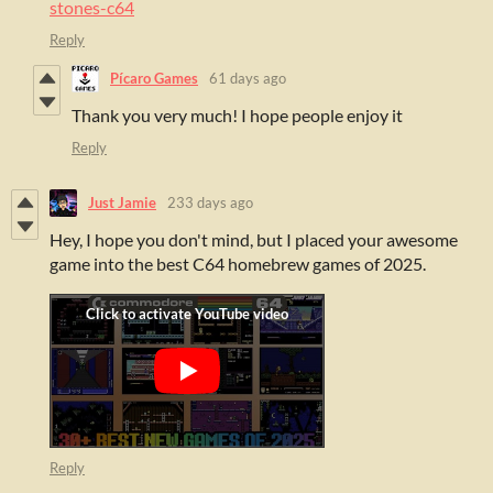
stones-c64
Reply
Pícaro Games
61 days ago
Thank you very much! I hope people enjoy it
Reply
Just Jamie
233 days ago
H
ey, I hope you don't mind, but I placed your awesome
game into the best C64 homebrew games of 2025.
Reply