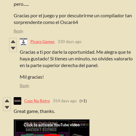
pero......
Gracias por el juego y por descubrirme un compilador tan
sorprendente como el Oscar64
Reply
Pícaro Games
330 days ago
Gracias a ti por darle la oportunidad. Me alegra que te
haya gustado! Si tienes un minuto, no olvides valorarlo
en la parte superior derecha del panel.
Mil gracias!
Reply
Czas Na Retro
354 days ago
(+1)
Great game, thanks.