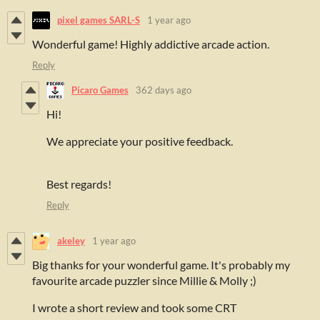
pixel games SARL-S
1 year ago
Wonderful game! Highly addictive arcade action.
Reply
Pícaro Games
362 days ago
Hi!
We appreciate your positive feedback.
Best regards!
Reply
akeley
1 year ago
Big thanks for your wonderful game. It's probably my
favourite arcade puzzler since Millie & Molly ;)
I wrote a short review and took some CRT