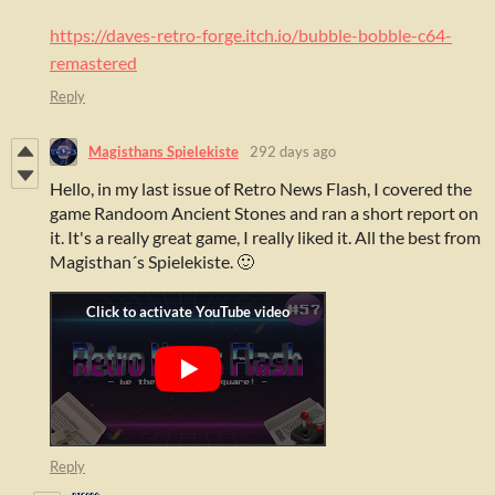
https://daves-retro-forge.itch.io/bubble-bobble-c64-
remastered
Reply
Magisthans Spielekiste
292 days ago
Hello, in my last issue of Retro News Flash, I covered the
game Randoom Ancient Stones and ran a short report on
it. It's a really great game, I really liked it. All the best from
Magisthan´s Spielekiste. 🙂
Reply